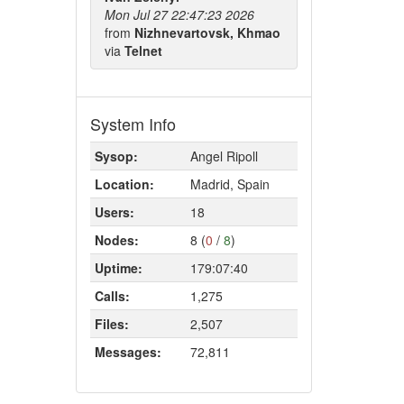
Mon Jul 27 22:47:23 2026
from
Nizhnevartovsk, Khmao
via
Telnet
System Info
Sysop:
Angel Ripoll
Location:
Madrid, Spain
Users:
18
Nodes:
8 (
0
/
8
)
Uptime:
179:07:40
Calls:
1,275
Files:
2,507
Messages:
72,811