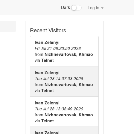
Dark
Log in
Recent Visitors
Ivan Zelenyi
Fri Jul 31 08:23:50 2026
from
Nizhnevartovsk, Khmao
via
Telnet
Ivan Zelenyi
Tue Jul 28 14:07:03 2026
from
Nizhnevartovsk, Khmao
via
Telnet
Ivan Zelenyi
Tue Jul 28 13:38:49 2026
from
Nizhnevartovsk, Khmao
via
Telnet
Ivan Zelenyi