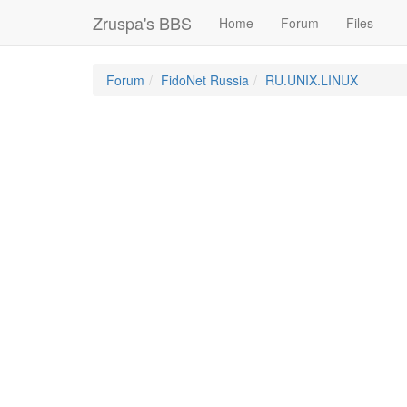
Zruspa's BBS
Home
Forum
Files
Forum
FidoNet Russia
RU.UNIX.LINUX