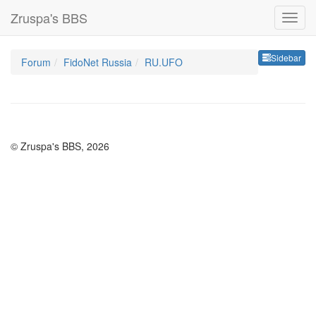
Zruspa's BBS
Sideb
Sidebar
Forum
FidoNet Russia
RU.UFO
© Zruspa's BBS, 2026