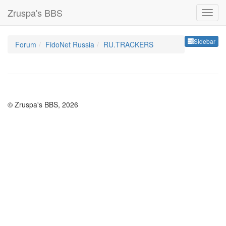
Zruspa's BBS
Sideb
Sidebar
Forum
FidoNet Russia
RU.TRACKERS
© Zruspa's BBS, 2026