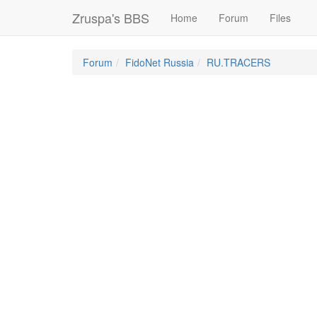
Zruspa's BBS
Home
Forum
Files
Forum
FidoNet Russia
RU.TRACERS