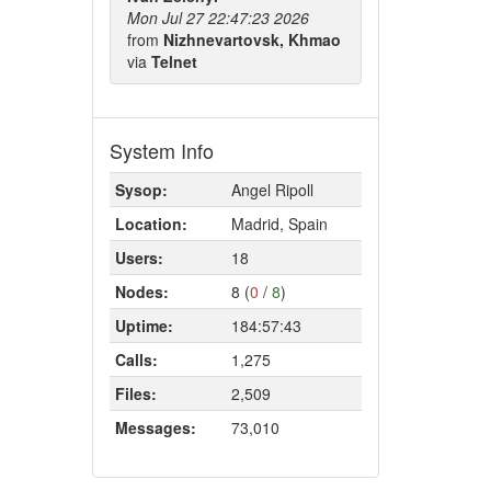
Mon Jul 27 22:47:23 2026
from
Nizhnevartovsk, Khmao
via
Telnet
System Info
Sysop:
Angel Ripoll
Location:
Madrid, Spain
Users:
18
Nodes:
8 (
0
/
8
)
Uptime:
184:57:43
Calls:
1,275
Files:
2,509
Messages:
73,010