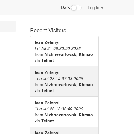
Dark
Log in
Recent Visitors
Ivan Zelenyi
Fri Jul 31 08:23:50 2026
from
Nizhnevartovsk, Khmao
via
Telnet
Ivan Zelenyi
Tue Jul 28 14:07:03 2026
from
Nizhnevartovsk, Khmao
via
Telnet
Ivan Zelenyi
Tue Jul 28 13:38:49 2026
from
Nizhnevartovsk, Khmao
via
Telnet
Ivan Zelenyi