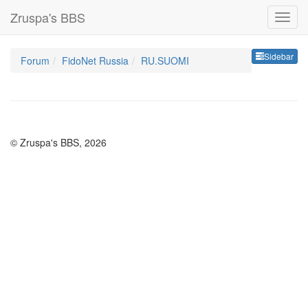
Zruspa's BBS
Sideb
Sidebar
Forum
FidoNet Russia
RU.SUOMI
© Zruspa's BBS, 2026