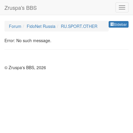
Zruspa's BBS
Sideb
Sidebar
Forum
FidoNet Russia
RU.SPORT.OTHER
Error: No such message.
© Zruspa's BBS, 2026