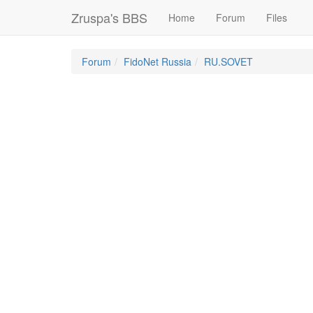
Zruspa's BBS
Home
Forum
Files
Forum
FidoNet Russia
RU.SOVET