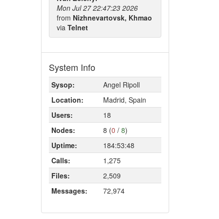
Mon Jul 27 22:47:23 2026
from
Nizhnevartovsk, Khmao
via
Telnet
System Info
Sysop:
Angel Ripoll
Location:
Madrid, Spain
Users:
18
Nodes:
8 (
0
/
8
)
Uptime:
184:53:48
Calls:
1,275
Files:
2,509
Messages:
72,974