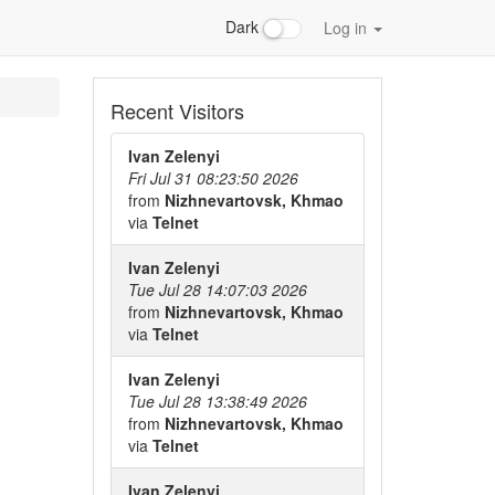
Dark
Log in
Recent Visitors
Ivan Zelenyi
Fri Jul 31 08:23:50 2026
from
Nizhnevartovsk, Khmao
via
Telnet
Ivan Zelenyi
Tue Jul 28 14:07:03 2026
from
Nizhnevartovsk, Khmao
via
Telnet
Ivan Zelenyi
Tue Jul 28 13:38:49 2026
from
Nizhnevartovsk, Khmao
via
Telnet
Ivan Zelenyi