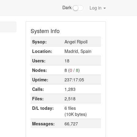
Dark
Log in
System Info
Sysop:
Angel Ripoll
Location:
Madrid, Spain
Users:
18
Nodes:
8 (
0
/
8
)
Uptime:
237:17:05
Calls:
1,283
Files:
2,518
D/L today:
6 files
(10K bytes)
Messages:
66,727