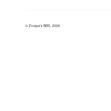
© Zruspa's BBS, 2026