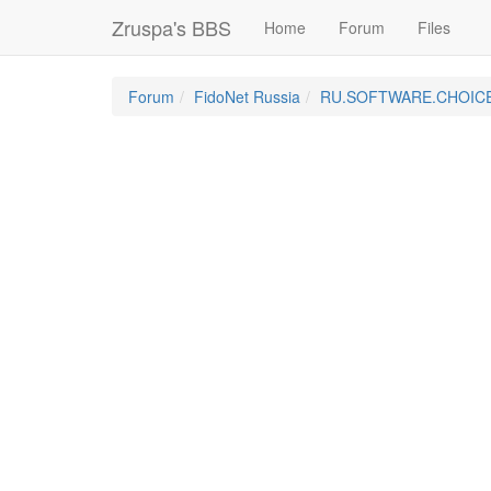
Zruspa's BBS
Home
Forum
Files
Forum
FidoNet Russia
RU.SOFTWARE.CHOIC