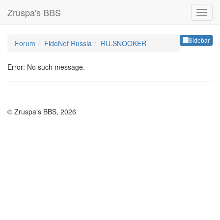
Zruspa's BBS
Sideb
Sidebar
Forum
FidoNet Russia
RU.SNOOKER
Error: No such message.
© Zruspa's BBS, 2026