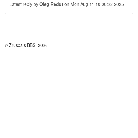
Latest reply by
Oleg Redut
on Mon Aug 11 10:00:22 2025
© Zruspa's BBS, 2026