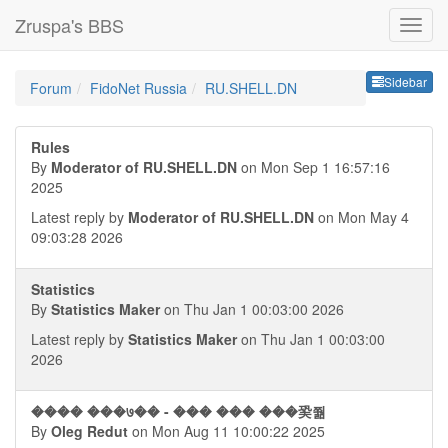
Zruspa's BBS
Sideb
Sidebar
Forum
FidoNet Russia
RU.SHELL.DN
Rules
By
Moderator of RU.SHELL.DN
on Mon Sep 1 16:57:16
2025
Latest reply by
Moderator of RU.SHELL.DN
on Mon May 4
09:03:28 2026
Statistics
By
Statistics Maker
on Thu Jan 1 00:03:00 2026
Latest reply by
Statistics Maker
on Thu Jan 1 00:03:00
2026
���� ���७�� - ��� ��� ���㠫쭮
By
Oleg Redut
on Mon Aug 11 10:00:22 2025