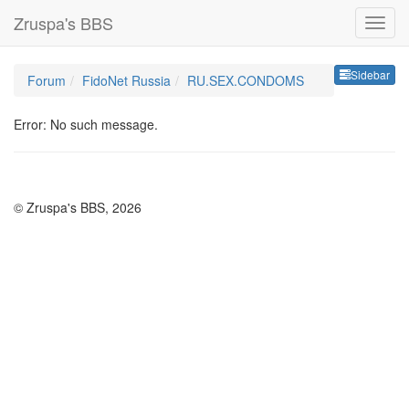
Zruspa's BBS
Sideb
Sidebar
Forum
FidoNet Russia
RU.SEX.CONDOMS
Error: No such message.
© Zruspa's BBS, 2026