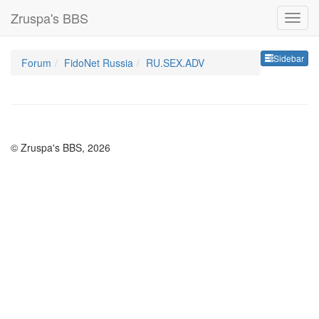
Zruspa's BBS
Sideb
Sidebar
Forum
FidoNet Russia
RU.SEX.ADV
© Zruspa's BBS, 2026