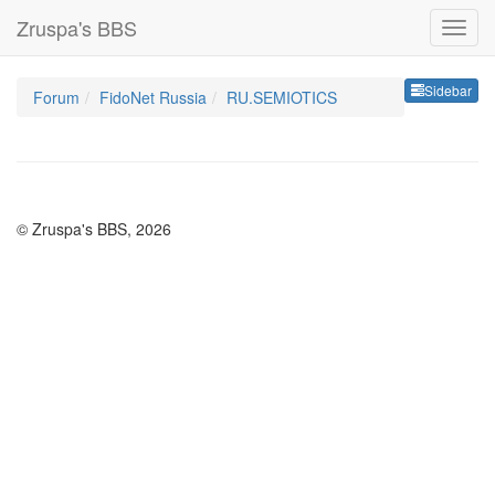
Zruspa's BBS
Sideb
Sidebar
Forum
FidoNet Russia
RU.SEMIOTICS
© Zruspa's BBS, 2026