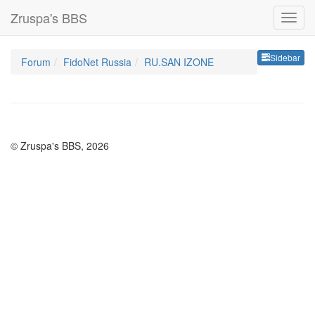
Zruspa's BBS
Sideb
Sidebar
Forum
FidoNet Russia
RU.SAN IZONE
© Zruspa's BBS, 2026