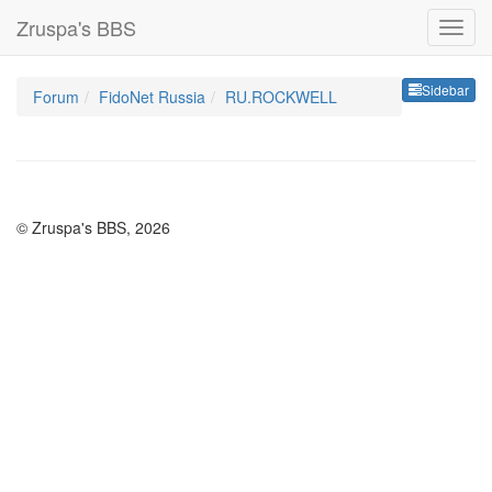
Zruspa's BBS
Sideb
Sidebar
Forum
FidoNet Russia
RU.ROCKWELL
© Zruspa's BBS, 2026