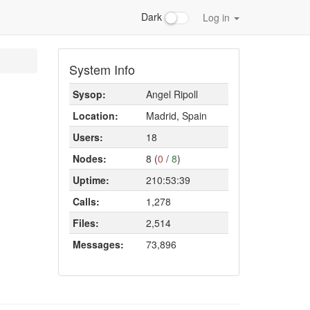
Dark
Log in
System Info
Sysop:
Angel Ripoll
Location:
Madrid, Spain
Users:
18
Nodes:
8 (
0
/
8
)
Uptime:
210:53:39
Calls:
1,278
Files:
2,514
Messages:
73,896