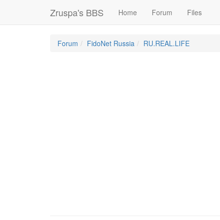
Zruspa's BBS
Home
Forum
Files
Forum
FidoNet Russia
RU.REAL.LIFE