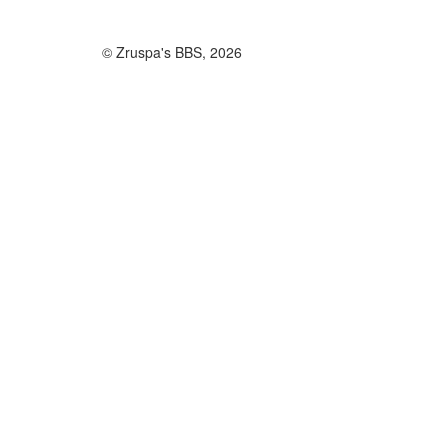
© Zruspa's BBS, 2026