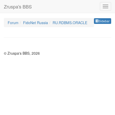
Zruspa's BBS
Sideb
Sidebar
Forum
FidoNet Russia
RU.RDBMS.ORACLE
© Zruspa's BBS, 2026