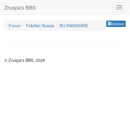
Zruspa's BBS
Sideb
Sidebar
Forum
FidoNet Russia
RU.RAINSHIRE
© Zruspa's BBS, 2026