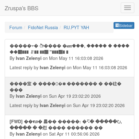
Zruspa's BBS
Sideb
Sidebar
Forum
FidoNet Russia
RU.PYT YAH
�����⨪� ᤥ���� �ண���, ����� � ����
��୥��� ⥯�� ��᫥ "���᪮� �
By
Ivan Zelenyi
on Mon May 11 16:03:08 2026
Latest reply by
Ivan Zelenyi
on Mon May 11 16:03:08 2026
����室 � �����᪥ ������� � ��砫�
���
By
Ivan Zelenyi
on Sun Apr 19 23:02:20 2026
Latest reply by
Ivan Zelenyi
on Sun Apr 19 23:02:20 2026
[FWD] ��ᬮ� 㬥�� �����: �⠫� �����⭮,
����� � �㤠 ���� ������ ��
By
Ivan Zelenyi
on Sat Apr 11 00:56:06 2026