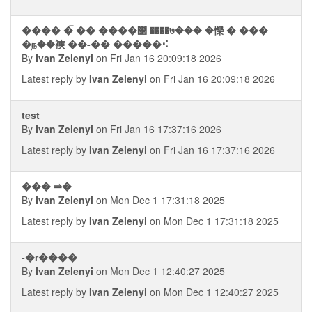
���� � ࠡ�� ����஢ ����७��� �㦡 � ���
�ந��襫 ��-�� �����⠪
By
Ivan Zelenyi
on Fri Jan 16 20:09:18 2026
Latest reply by
Ivan Zelenyi
on Fri Jan 16 20:09:18 2026
test
By
Ivan Zelenyi
on Fri Jan 16 17:37:16 2026
Latest reply by
Ivan Zelenyi
on Fri Jan 16 17:37:16 2026
��� ⥬�
By
Ivan Zelenyi
on Mon Dec 1 17:31:18 2025
Latest reply by
Ivan Zelenyi
on Mon Dec 1 17:31:18 2025
-�r����
By
Ivan Zelenyi
on Mon Dec 1 12:40:27 2025
Latest reply by
Ivan Zelenyi
on Mon Dec 1 12:40:27 2025