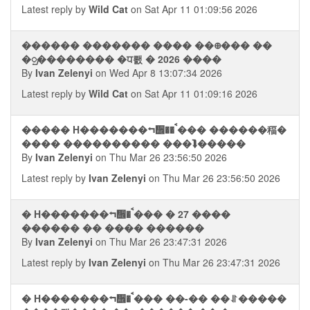
Latest reply by
Wild Cat
on Sat Apr 11 01:09:56 2026
������ ������� ���� ��᪠��� ��
�ᮡ�������� �ਧ뢠 � 2026 ����
By
Ivan Zelenyi
on Wed Apr 8 13:07:34 2026
Latest reply by
Wild Cat
on Sat Apr 11 01:09:16 2026
����� H�������⮢᪮�� ࠩ��� ������稫�
���� ���������� ���⮯�����
By
Ivan Zelenyi
on Thu Mar 26 23:56:50 2026
Latest reply by
Ivan Zelenyi
on Thu Mar 26 23:56:50 2026
� H�������⮢᪮� ࠩ��� � 27 ����
������ �� ���� ������
By
Ivan Zelenyi
on Thu Mar 26 23:47:31 2026
Latest reply by
Ivan Zelenyi
on Thu Mar 26 23:47:31 2026
� H�������⮢᪮� ࠩ��� ��-�� ��⥯�����