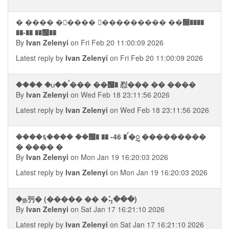
� ���� �⬥���� �ࠧ�������� ��᫥����
��-�� ��஧��
By
Ivan Zelenyi
on Fri Feb 20 11:00:09 2026
Latest reply by
Ivan Zelenyi
on Fri Feb 20 11:00:09 2026
���� �ப��ࠤ��� ��஧� 㤠��� �� ����
By
Ivan Zelenyi
on Wed Feb 18 23:11:56 2026
Latest reply by
Ivan Zelenyi
on Wed Feb 18 23:11:56 2026
����६���� ��஧� �� -46 �ࠤ�ᮢ ���������
� ���� �
By
Ivan Zelenyi
on Mon Jan 19 16:20:03 2026
Latest reply by
Ivan Zelenyi
on Mon Jan 19 16:20:03 2026
�த㢪� (����� �� �⢥���)
By
Ivan Zelenyi
on Sat Jan 17 16:21:10 2026
Latest reply by
Ivan Zelenyi
on Sat Jan 17 16:21:10 2026