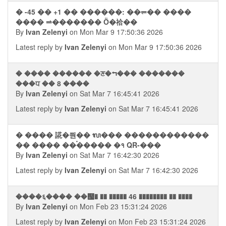
� -45 �� +1 �� ������: ��⥫�� ����
���� ⥬������� Ȫ�祫��
By
Ivan Zelenyi
on Mon Mar 9 17:50:36 2026
Latest reply by
Ivan Zelenyi
on Mon Mar 9 17:50:36 2026
� ���� ������ �ਣ�⮢��� �������
���ਧ �� 8 ����
By
Ivan Zelenyi
on Sat Mar 7 16:45:41 2026
Latest reply by
Ivan Zelenyi
on Sat Mar 7 16:45:41 2026
� ���� 誮�쭨�� ᬮ��� ������������
�� ���� ��࠭����� �१ QR-���
By
Ivan Zelenyi
on Sat Mar 7 16:42:30 2026
Latest reply by
Ivan Zelenyi
on Sat Mar 7 16:42:30 2026
����६���� ��஧� �� ����� 46 �������� �� ����
By
Ivan Zelenyi
on Mon Feb 23 15:31:24 2026
Latest reply by
Ivan Zelenyi
on Mon Feb 23 15:31:24 2026