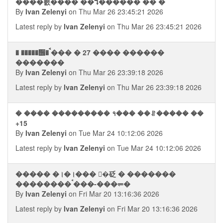
����뢠���� ��⮧������ �� �
By
Ivan Zelenyi
on Thu Mar 26 23:45:21 2026
Latest reply by
Ivan Zelenyi
on Thu Mar 26 23:45:21 2026
� �����᪮� ࠩ��� � 27 ���� ������
�������
By
Ivan Zelenyi
on Thu Mar 26 23:39:18 2026
Latest reply by
Ivan Zelenyi
on Thu Mar 26 23:39:18 2026
� ���� ��������� १��� ��⥯����� ��
+15
By
Ivan Zelenyi
on Tue Mar 24 10:12:06 2026
Latest reply by
Ivan Zelenyi
on Tue Mar 24 10:12:06 2026
����� �।�।��� �砭 � �������
�������� ࠪ���-���⥫�
By
Ivan Zelenyi
on Fri Mar 20 13:16:36 2026
Latest reply by
Ivan Zelenyi
on Fri Mar 20 13:16:36 2026