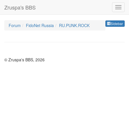
Zruspa's BBS
Sideb
Sidebar
Forum
FidoNet Russia
RU.PUNK.ROCK
© Zruspa's BBS, 2026