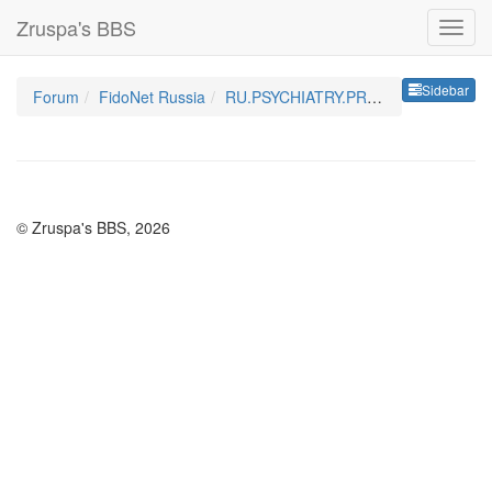
Zruspa's BBS
Sideb
Sidebar
Forum
FidoNet Russia
RU.PSYCHIATRY.PROFY
© Zruspa's BBS, 2026