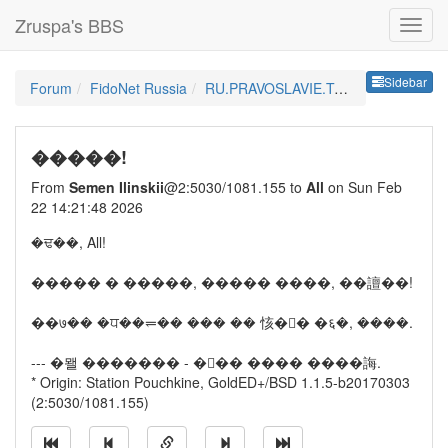
Zruspa's BBS
Sideb
Sidebar
Forum
FidoNet Russia
RU.PRAVOSLAVIE.TALK
�����!
From
Semen Ilinskii
@2:5030/1081.155 to
All
on Sun Feb
22 14:21:48 2026
�ਢ��, All!
����� � �����, ����� ����, ��譠��!
��७�� �ਧ��⥫�� ��� �� 㤥�񭭮� �६�, ����.
--- �뫨 ������� - ��� ���� ����誨.
* Origin: Station Pouchkine, GoldED+/BSD 1.1.5-b20170303
(2:5030/1081.155)