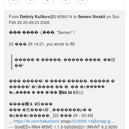
From
Dmitriy Kulikov
@2:6090/14 to
Semen Ilinskii
on Sun
Feb 22 20:49:23 2026
��� ���� ⢮���, *Semen* !
22 ��� 26 14:21, you wrote to All:
����� � �����, ����� ����, ��譠
��!
��� �����! � ���� �����, ����� �
�����! �ᮡ���� �� �, �� �६�����
�ய���� � �� �ᥣ�� ᫥�� �� �宩(((
����਩ �. �㫨���
��� �宪���७樨 _�������p� �
�p���c�����_ [22 ��� 26 - 20:49]
...
https://vk.com/hakudzero
xmpp://
2.6090.14@xmpp.jp
..
--- GoldED+/W64-MSVC 1.1.5-b20260221 (WinNT 6.2.9200