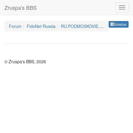
Zruspa's BBS
Sideb
Sidebar
Forum
FidoNet Russia
RU.PODMOSKOVIE.TALKS
© Zruspa's BBS, 2026