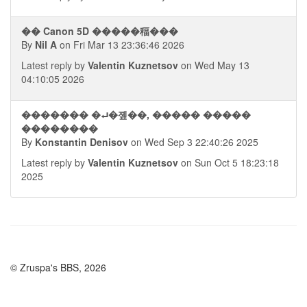
�� Canon 5D �����稫���
By
Nil A
on Fri Mar 13 23:36:46 2026
Latest reply by
Valentin Kuznetsov
on Wed May 13
04:10:05 2026
������� �⮠�졮��, ����� �����
��������
By
Konstantin Denisov
on Wed Sep 3 22:40:26 2025
Latest reply by
Valentin Kuznetsov
on Sun Oct 5 18:23:18
2025
© Zruspa's BBS, 2026