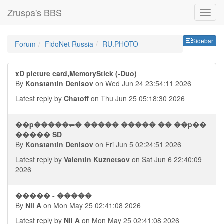
Zruspa's BBS
Sideb
Sidebar
Forum
FidoNet Russia
RU.PHOTO
xD picture card,MemoryStick (-Duo)
By
Konstantin Denisov
on Wed Jun 24 23:54:11 2026
Latest reply by
Chatoff
on Thu Jun 25 05:18:30 2026
��p�����⥫� ����� ����� �� ��p��
����� SD
By
Konstantin Denisov
on Fri Jun 5 02:24:51 2026
Latest reply by
Valentin Kuznetsov
on Sat Jun 6 22:40:09
2026
����� - �����
By
Nil A
on Mon May 25 02:41:08 2026
Latest reply by
Nil A
on Mon May 25 02:41:08 2026