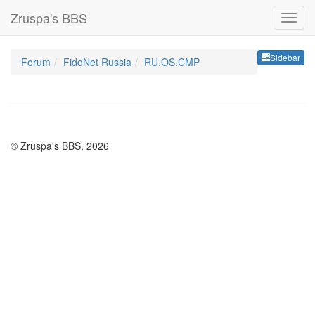
Zruspa's BBS
Sideb
Sidebar
Forum
FidoNet Russia
RU.OS.CMP
© Zruspa's BBS, 2026