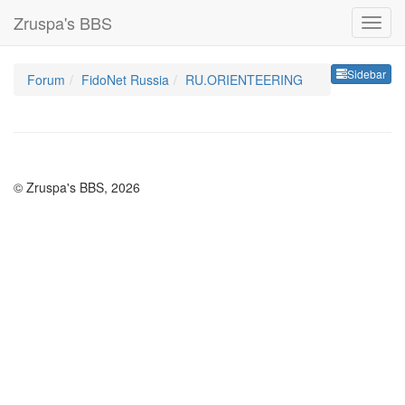
Zruspa's BBS
Sideb
Sidebar
Forum
FidoNet Russia
RU.ORIENTEERING
© Zruspa's BBS, 2026