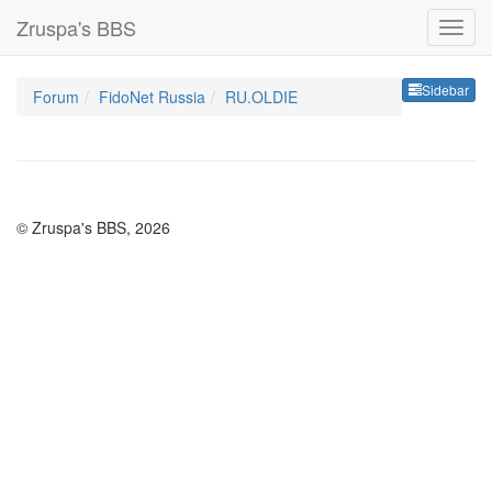
Zruspa's BBS
Sideb
Sidebar
Forum
FidoNet Russia
RU.OLDIE
© Zruspa's BBS, 2026