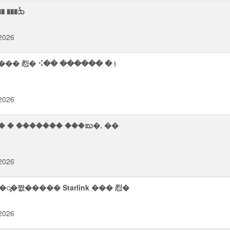
� ���ᨨ
2026
 ��� 㤠� ⠪�� ������ �।
2026
2026
�ᯮ�짮����� Starlink ��� 㤠�
2026