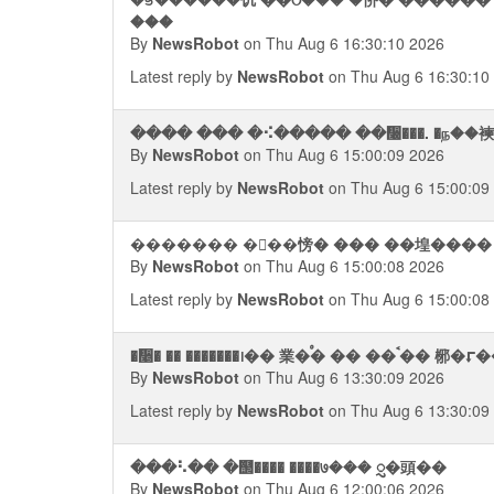
���
By
NewsRobot
on Thu Aug 6 16:30:10 2026
Latest reply by
NewsRobot
on Thu Aug 6 16:30:10
���� ��� �⠪����� ��᫠���. �ந��
By
NewsRobot
on Thu Aug 6 15:00:09 2026
Latest reply by
NewsRobot
on Thu Aug 6 15:00:09
������� �ᯮ��㥬� ��� ��堭���� �
By
NewsRobot
on Thu Aug 6 15:00:08 2026
Latest reply by
NewsRobot
on Thu Aug 6 15:00:08
�᫥� �� �������᪨
By
NewsRobot
on Thu Aug 6 13:30:09 2026
Latest reply by
NewsRobot
on Thu Aug 6 13:30:09
���⠣�� �஢���� ����७��� ᮢ�頭��
By
NewsRobot
on Thu Aug 6 12:00:06 2026