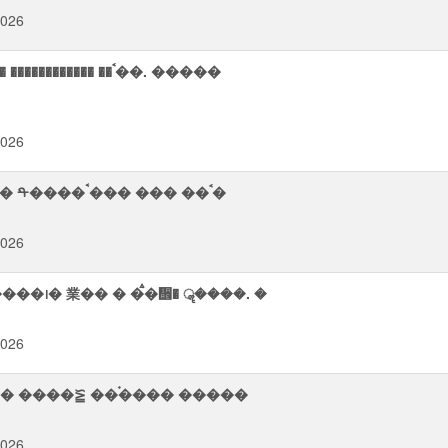
2026
� ��ࠨ��. �����
2026
� ���ᨨ ��ॠ��஢��� �� ������� ��࠭� ���� ᡨ���� ࠪ��� ��� ��ࠨ�
2026
�᪨� 業�� � �ࠫ�᪮� ॣ����. �
2026
�ࠬ� ����⨫ த���� ��ਧ� � ���. ��ࢠ� ����⪠ ��࠭���� �����
2026