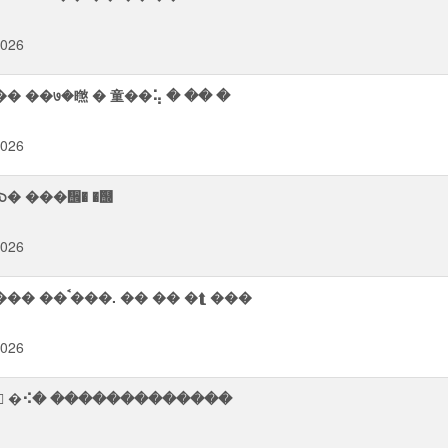
2026
���� ��७�㬠 � 童��⢥ � �� �
2026
� ���᪮� �஭
2026
����� ���⥫� ᡨ���� ��ᨩ᪨� ࠪ��� ��� ��ࠨ���. �� �� �⮬ ���
2026
᫥ �⠪� �������������