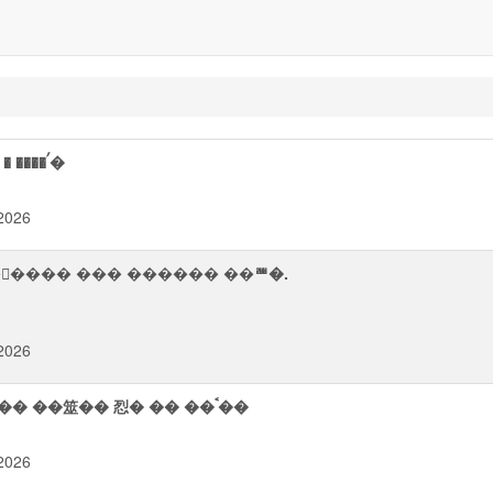
� ���ᨨ �業��� ⥯�� �ਥ� �����᪮�� � ����ࠤ�
2026
 ��ࠦ��� ��� ������ ��ꥪ�.
2026
�����᪨� ����㯨� � �ਧ뢮� ��᫥ ��魮�� ��筮�� 㤠� �� ��ࠨ��
2026