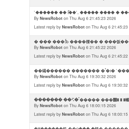
`������ �� ᥬ��`. ����� ���� � ���� �
By
NewsRobot
on Thu Aug 6 21:45:23 2026
Latest reply by
NewsRobot
on Thu Aug 6 21:45:23
� ��� ���ᨨ ����㯨�� � ���饭��
By
NewsRobot
on Thu Aug 6 21:45:22 2026
Latest reply by
NewsRobot
on Thu Aug 6 21:45:22
��㡫������ ���
By
NewsRobot
on Thu Aug 6 19:30:32 2026
Latest reply by
NewsRobot
on Thu Aug 6 19:30:32
By
NewsRobot
on Thu Aug 6 18:00:15 2026
Latest reply by
NewsRobot
on Thu Aug 6 18:00:15
�ਭ������饥 ��ଠ��� �㤭� ������ 