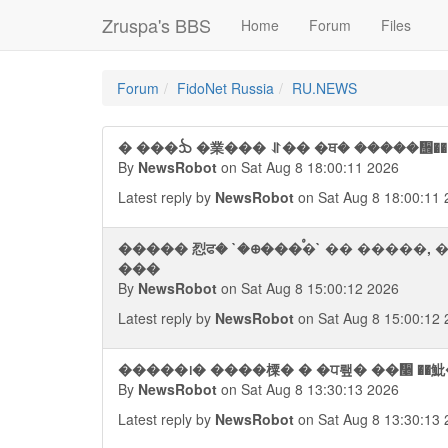
Zruspa's BBS
Home
Forum
Files
Forum
FidoNet Russia
RU.NEWS
By
NewsRobot
on Sat Aug 8 18:00:11 2026
Latest reply by
NewsRobot
on Sat Aug 8 18:00:11 
����� 㤠ਫ� `�᪠���ࠬ�` �� �����,
���
By
NewsRobot
on Sat Aug 8 15:00:12 2026
Latest reply by
NewsRobot
on Sat Aug 8 15:00:12 
By
NewsRobot
on Sat Aug 8 13:30:13 2026
Latest reply by
NewsRobot
on Sat Aug 8 13:30:13 