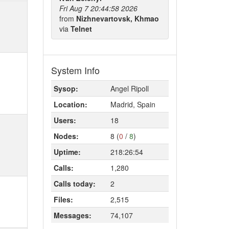
Fri Aug 7 20:44:58 2026
from
Nizhnevartovsk, Khmao
via
Telnet
System Info
Sysop:
Angel Ripoll
Location:
Madrid, Spain
Users:
18
Nodes:
8 (
0
/
8
)
Uptime:
218:26:54
Calls:
1,280
Calls today:
2
Files:
2,515
Messages:
74,107