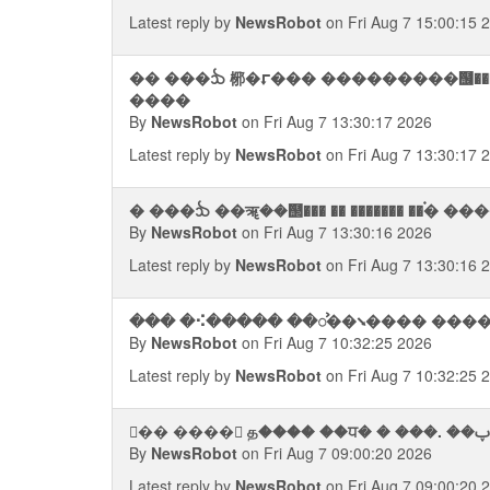
Latest reply by
NewsRobot
on Fri Aug 7 15:00:15 
�� ���ᨨ 㭨�⮦��� ���������஦��� �����������
����
By
NewsRobot
on Fri Aug 7 13:30:17 2026
Latest reply by
NewsRobot
on Fri Aug 7 13:30:17 
By
NewsRobot
on Fri Aug 7 13:30:16 2026
Latest reply by
NewsRobot
on Fri Aug 7 13:30:16 
��� �⠪����� ��ᯨ��⭨���� ������
By
NewsRobot
on Fri Aug 7 10:32:25 2026
Latest reply by
NewsRobot
on Fri Aug 7 10:32:25 
By
NewsRobot
on Fri Aug 7 09:00:20 2026
Latest reply by
NewsRobot
on Fri Aug 7 09:00:20 