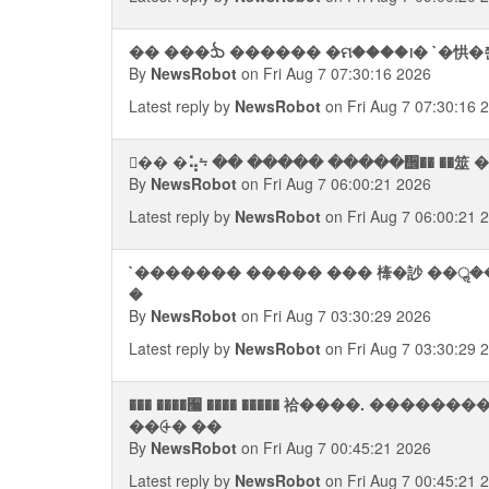
�� ���ᨨ ������ �ମ����᪨� `�㤨�쭨
By
NewsRobot
on Fri Aug 7 07:30:16 2026
Latest reply by
NewsRobot
on Fri Aug 7 07:30:16 
By
NewsRobot
on Fri Aug 7 06:00:21 2026
Latest reply by
NewsRobot
on Fri Aug 7 06:00:21 
`������� ����� ��� 㯠�訬 ��ॢ��`. �
�
By
NewsRobot
on Fri Aug 7 03:30:29 2026
Latest reply by
NewsRobot
on Fri Aug 7 03:30:29 
��� ����﫨 ���� ����� 祫����. ���
��⨭� ��
By
NewsRobot
on Fri Aug 7 00:45:21 2026
Latest reply by
NewsRobot
on Fri Aug 7 00:45:21 