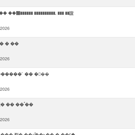
�᫥������ ����������. ��� ��諠
 2026
� � ��
 2026
���� �ࠨ�᪨� `��������` �� ���
 2026
������� ��⠫� ࠧ����� ���஢� � �㡨� �� ��ࠨ��
 2026
��� 㤠� ��ᯨ��⭨�� � ��୮�