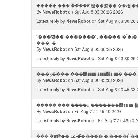
����� ��� ����ਫ 㦥��祭�� ᠭ�権 ��⨢ 
By
NewsRobot
on Sat Aug 8 03:30:26 2026
Latest reply by
NewsRobot
on Sat Aug 8 03:30:26 
`���쥧�� �������`. ����� �ࠨ�᪨� ��� �����﫨 � ��宯����
���. �
By
NewsRobot
on Sat Aug 8 03:30:25 2026
Latest reply by
NewsRobot
on Sat Aug 8 03:30:25 
���᭨���� ���஡���� ����᪮� ��ࠢ� 
By
NewsRobot
on Sat Aug 8 00:45:33 2026
Latest reply by
NewsRobot
on Sat Aug 8 00:45:33 
����� ��� ����ਫ �������஥�� ��
By
NewsRobot
on Fri Aug 7 21:45:10 2026
Latest reply by
NewsRobot
on Fri Aug 7 21:45:10 