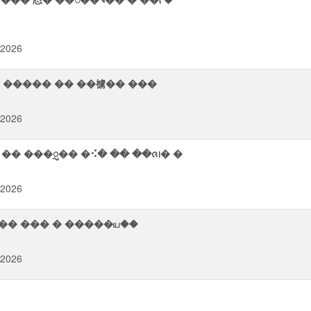
 2026
襫 ����� �� ��㯭�� ���
 2026
� ���ᮢ�� �⠪� �� ��ᨩ᪨� �
 2026
�� 業�ࠬ� �� ��ࠨ�� 㭨�⮦��� ��� � �����ய��
 2026