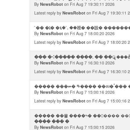
By
NewsRobot
on Fri Aug 7 19:30:11 2026
Latest reply by
NewsRobot
on Fri Aug 7 19:30:11 
`�� �ﭥ� �६�`. ��祬� ��設� ����
By
NewsRobot
on Fri Aug 7 18:00:20 2026
Latest reply by
NewsRobot
on Fri Aug 7 18:00:20 
��� �⠪����� ����. �� ��ॣ ���ᨫ
By
NewsRobot
on Fri Aug 7 16:30:10 2026
Latest reply by
NewsRobot
on Fri Aug 7 16:30:10 
By
NewsRobot
on Fri Aug 7 15:00:16 2026
Latest reply by
NewsRobot
on Fri Aug 7 15:00:16 
����� ��묠 ����⨫� ������ ��
���� ��� �
By
NewsRobot
on Fri Aug 7 15:00:15 2026