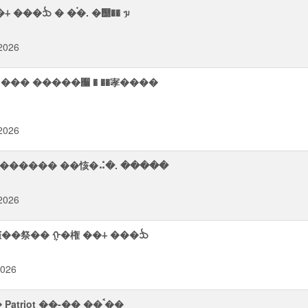
���ᨨ � �࠭�. �஥�� ᥭ
2026
2026
��� ������ ��㤥�⠬�. �����
2026
 㦥��祭�� ᠭ�権 ��⨢ ���ᨨ
2026
��� �ਤ㬠�� ᯮᮡ �ࠢ����� � ����⮬ ࠪ�� Patriot ��-�� ��ࠨ��