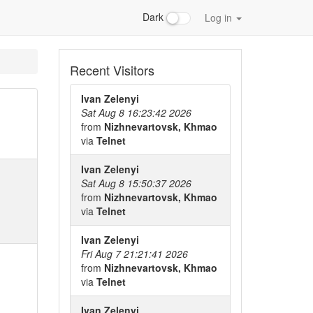
Dark
Log in
Recent Visitors
Ivan Zelenyi
Sat Aug 8 16:23:42 2026
from
Nizhnevartovsk, Khmao
via
Telnet
Ivan Zelenyi
Sat Aug 8 15:50:37 2026
from
Nizhnevartovsk, Khmao
via
Telnet
Ivan Zelenyi
Fri Aug 7 21:21:41 2026
from
Nizhnevartovsk, Khmao
via
Telnet
Ivan Zelenyi