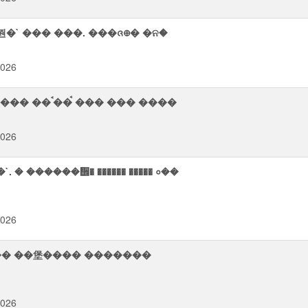
�` ��� ���. ���ᨩ᪠� �ନ�
2026
�ࠬ� �⢥⨫ �� ����� �����᪮�� ��筮 ���� ��ࠨ�� ࠪ��� ��� ����
2026
 ������᪮� ������ ����� ०��
2026
������ ��堡���� �������
2026