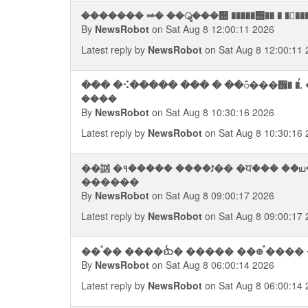
������� ⥬� ��ॣ���஢ �����᪮�� � ����
By
NewsRobot
on Sat Aug 8 12:00:11 2026
Latest reply by
NewsRobot
on Sat Aug 8 12:00:11 
��� �⠪����� ��� � ��᭮���᪮� �ࠥ.
����
By
NewsRobot
on Sat Aug 8 10:30:16 2026
Latest reply by
NewsRobot
on Sat Aug 8 10:30:16 
��訩 �१����� ����ﭤ�� �ਧ��� ��ய� � ������� ���ᨥ�. ��
������
By
NewsRobot
on Sat Aug 8 09:00:17 2026
Latest reply by
NewsRobot
on Sat Aug 8 09:00:17 
��ࠨ�� ����ᨫ� ����� ��᪠ ࠧ���� 
By
NewsRobot
on Sat Aug 8 06:00:14 2026
Latest reply by
NewsRobot
on Sat Aug 8 06:00:14 