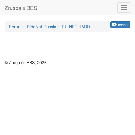
Zruspa's BBS
Sideb
Sidebar
Forum
FidoNet Russia
RU.NET.HARD
© Zruspa's BBS, 2026