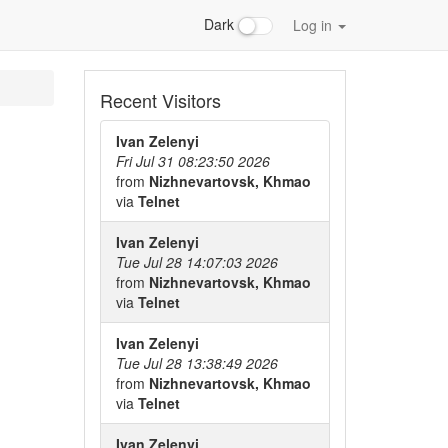
Dark
Log in
Recent Visitors
Ivan Zelenyi
Fri Jul 31 08:23:50 2026
from
Nizhnevartovsk, Khmao
via
Telnet
Ivan Zelenyi
Tue Jul 28 14:07:03 2026
from
Nizhnevartovsk, Khmao
via
Telnet
Ivan Zelenyi
Tue Jul 28 13:38:49 2026
from
Nizhnevartovsk, Khmao
via
Telnet
Ivan Zelenyi