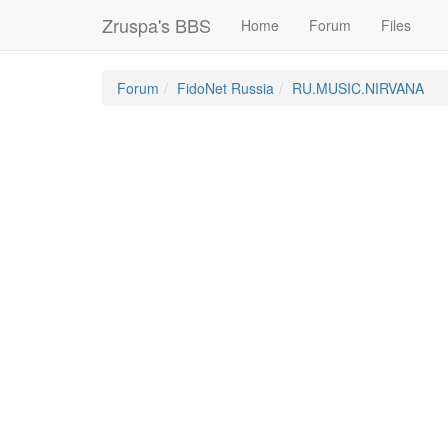
Zruspa's BBS
Home
Forum
Files
Forum
FidoNet Russia
RU.MUSIC.NIRVANA