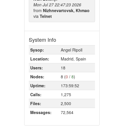
Mon Jul 27 22:47:23 2026
from
Nizhnevartovsk, Khmao
via
Telnet
System Info
Sysop:
Angel Ripoll
Location:
Madrid, Spain
Users:
18
Nodes:
8 (
0
/
8
)
Uptime:
173:59:52
Calls:
1,275
Files:
2,500
Messages:
72,564