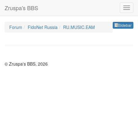
Zruspa's BBS
Sideb
Sidebar
Forum
FidoNet Russia
RU.MUSIC.EAM
© Zruspa's BBS, 2026