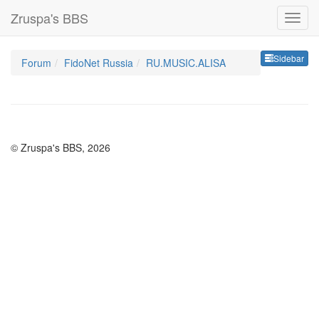
Zruspa's BBS
Sideb
Sidebar
Forum
FidoNet Russia
RU.MUSIC.ALISA
© Zruspa's BBS, 2026