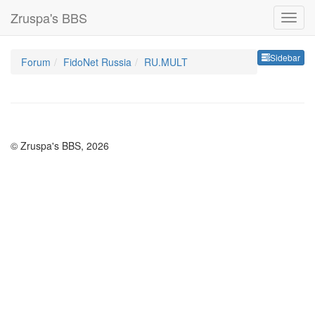
Zruspa's BBS
Sideb
Sidebar
Forum
FidoNet Russia
RU.MULT
© Zruspa's BBS, 2026