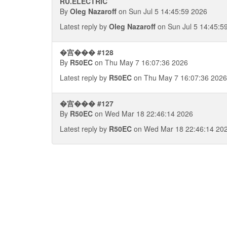
RU.ELECTRIC
By
Oleg Nazaroff
on Sun Jul 5 14:45:59 2026
Latest reply by
Oleg Nazaroff
on Sun Jul 5 14:45:5
�宫��� #128
By
R50EC
on Thu May 7 16:07:36 2026
Latest reply by
R50EC
on Thu May 7 16:07:36 2026
�宫��� #127
By
R50EC
on Wed Mar 18 22:46:14 2026
Latest reply by
R50EC
on Wed Mar 18 22:46:14 20