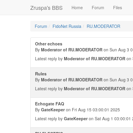
Zruspa's BBS
Home
Forum
Files
Forum
FidoNet Russia
RU.MODERATOR
Other echoes
By
Moderator of RU.MODERATOR
on Sun Aug 3 0
Latest reply by
Moderator of RU.MODERATOR
on 
Rules
By
Moderator of RU.MODERATOR
on Sun Aug 3 0
Latest reply by
Moderator of RU.MODERATOR
on 
Echogate FAQ
By
GateKeeper
on Fri Aug 15 03:00:01 2025
Latest reply by
GateKeeper
on Sat Aug 1 03:00:01