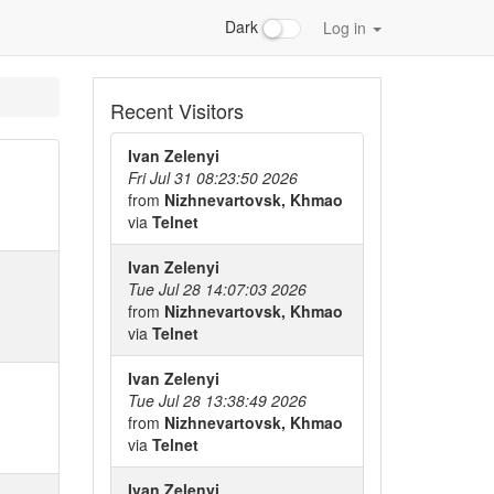
Dark
Log in
Recent Visitors
Ivan Zelenyi
Fri Jul 31 08:23:50 2026
from
Nizhnevartovsk, Khmao
via
Telnet
Ivan Zelenyi
Tue Jul 28 14:07:03 2026
from
Nizhnevartovsk, Khmao
via
Telnet
Ivan Zelenyi
Tue Jul 28 13:38:49 2026
from
Nizhnevartovsk, Khmao
via
Telnet
Ivan Zelenyi