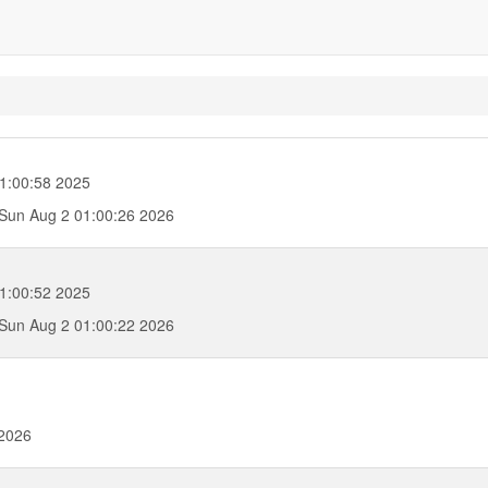
1:00:58 2025
Sun Aug 2 01:00:26 2026
1:00:52 2025
Sun Aug 2 01:00:22 2026
 2026