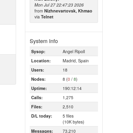
Mon Jul 27 22:47:23 2026
from
Nizhnevartovsk, Khmao
via
Telnet
System Info
Sysop:
Angel Ripoll
Location:
Madrid, Spain
Users:
18
Nodes:
8 (
0
/
8
)
Uptime:
190:12:14
Calls:
1,275
Files:
2,510
D/L today:
5 files
(10K bytes)
Messages:
73,210