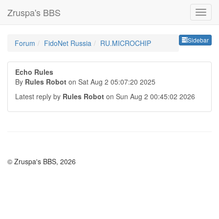
Zruspa's BBS
Sideb
Sidebar
Forum
FidoNet Russia
RU.MICROCHIP
Echo Rules
By
Rules Robot
on Sat Aug 2 05:07:20 2025
Latest reply by
Rules Robot
on Sun Aug 2 00:45:02 2026
© Zruspa's BBS, 2026