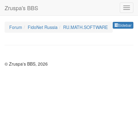
Zruspa's BBS
Sideb
Sidebar
Forum
FidoNet Russia
RU.MATH.SOFTWARE
© Zruspa's BBS, 2026