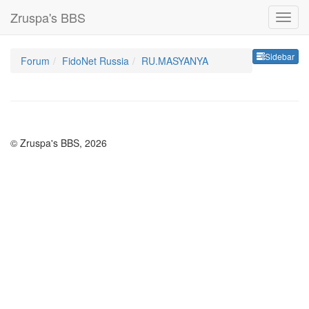
Zruspa's BBS
Sideb
Sidebar
Forum
FidoNet Russia
RU.MASYANYA
© Zruspa's BBS, 2026