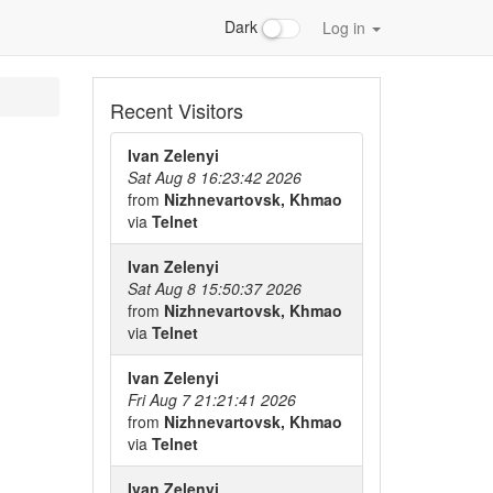
Dark
Log in
Recent Visitors
Ivan Zelenyi
Sat Aug 8 16:23:42 2026
from
Nizhnevartovsk, Khmao
via
Telnet
Ivan Zelenyi
Sat Aug 8 15:50:37 2026
from
Nizhnevartovsk, Khmao
via
Telnet
Ivan Zelenyi
Fri Aug 7 21:21:41 2026
from
Nizhnevartovsk, Khmao
via
Telnet
Ivan Zelenyi