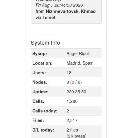
Fri Aug 7 20:44:58 2026
from
Nizhnevartovsk, Khmao
via
Telnet
System Info
Sysop:
Angel Ripoll
Location:
Madrid, Spain
Users:
18
Nodes:
8 (
0
/
8
)
Uptime:
220:35:50
Calls:
1,280
Calls today:
2
Files:
2,517
D/L today:
2 files
(3K bytes)