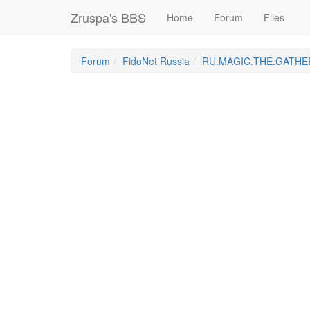
Zruspa's BBS
Home
Forum
Files
Forum
FidoNet Russia
RU.MAGIC.THE.GATHE