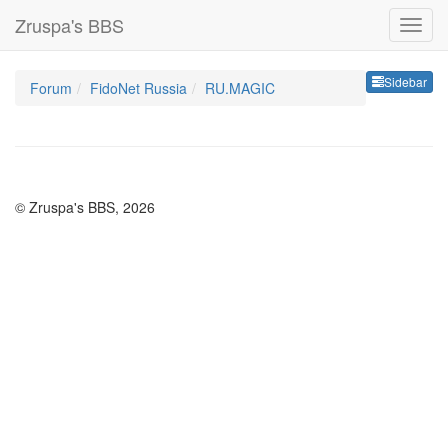
Zruspa's BBS
Sideb
Sidebar
Forum
FidoNet Russia
RU.MAGIC
© Zruspa's BBS, 2026