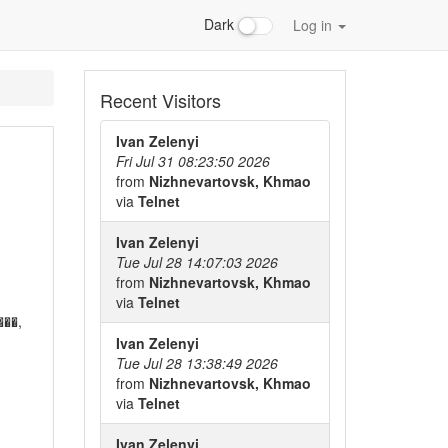
Dark
Log in
Recent Visitors
Ivan Zelenyi
Fri Jul 31 08:23:50 2026
from
Nizhnevartovsk, Khmao
via
Telnet
Ivan Zelenyi
Tue Jul 28 14:07:03 2026
from
Nizhnevartovsk, Khmao
via
Telnet
��,
Ivan Zelenyi
Tue Jul 28 13:38:49 2026
from
Nizhnevartovsk, Khmao
via
Telnet
Ivan Zelenyi