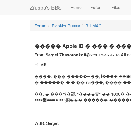
Zruspa's BBS
Home
Forum
Files
Forum
FidoNet Russia
RU.MAC
����� Apple ID � ��� � �
From
Sergei Zhavoronkoff
@2:5015/46.47 to
All
on
Hi, All!
����. ��� �����⥫��, ᥣ���� ��᫥���
� ������-� � �� ᬮ���, ���� ��
��. � ���쭥�襬, "����窠" �� 1000� �� 
����᫥���� � ��ᯮ頤��� ������ ������
WBR, Sergei.