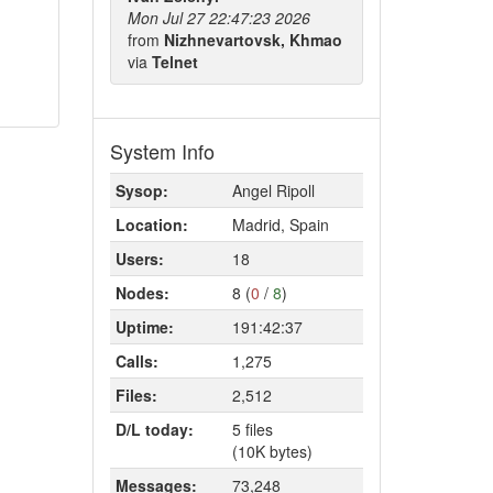
Mon Jul 27 22:47:23 2026
from
Nizhnevartovsk, Khmao
via
Telnet
System Info
Sysop:
Angel Ripoll
Location:
Madrid, Spain
Users:
18
Nodes:
8 (
0
/
8
)
Uptime:
191:42:37
Calls:
1,275
Files:
2,512
D/L today:
5 files
(10K bytes)
Messages:
73,248