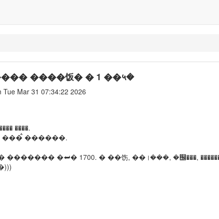
����� ����饭� � 1 ��५�
 Tue Mar 31 07:34:22 2026
� ����.
 ���ࠫ ������.
������� �⮨� 1700. � ��饬, ��।���, �஬���, ������
)))