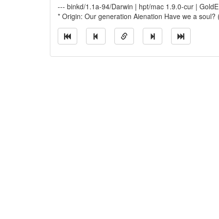
--- binkd/1.1a-94/Darwin | hpt/mac 1.9.0-cur | Go
* Origin: Our generation Aienation Have we a soul?