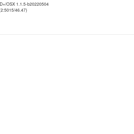
ldED+/OSX 1.1.5-b20220504
 (2:5015/46.47)