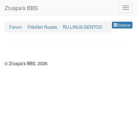
Zruspa's BBS
Sideb
Sidebar
Forum
FidoNet Russia
RU.LINUX.GENTOO
© Zruspa's BBS, 2026