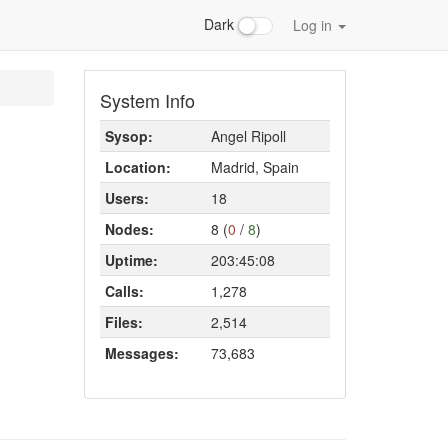
Dark
Log in
System Info
Sysop:
Angel Ripoll
Location:
Madrid, Spain
Users:
18
Nodes:
8 (
0
/
8
)
Uptime:
203:45:08
Calls:
1,278
Files:
2,514
Messages:
73,683