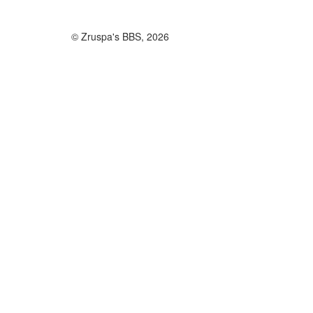
© Zruspa's BBS, 2026