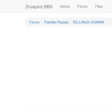
Zruspa's BBS
Home
Forum
Files
Forum
FidoNet Russia
RU.LINUX.CHAINIK