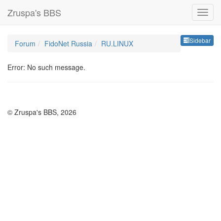
Zruspa's BBS
Sideb
Sidebar
Forum
FidoNet Russia
RU.LINUX
Error: No such message.
© Zruspa's BBS, 2026