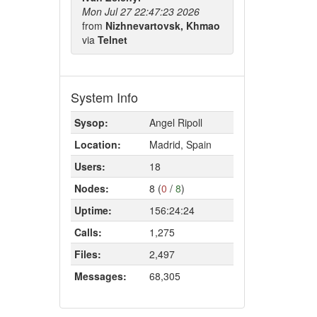
Mon Jul 27 22:47:23 2026
from
Nizhnevartovsk, Khmao
via
Telnet
System Info
Sysop:
Angel Ripoll
Location:
Madrid, Spain
Users:
18
Nodes:
8 (
0
/
8
)
Uptime:
156:24:24
Calls:
1,275
Files:
2,497
Messages:
68,305