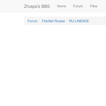
Zruspa's BBS
Home
Forum
Files
Forum
FidoNet Russia
RU.LINEAGE