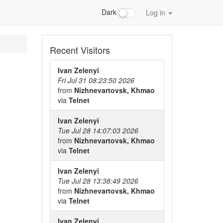
Dark
Log in
Recent Visitors
Ivan Zelenyi
Fri Jul 31 08:23:50 2026
from
Nizhnevartovsk, Khmao
via
Telnet
Ivan Zelenyi
Tue Jul 28 14:07:03 2026
from
Nizhnevartovsk, Khmao
via
Telnet
Ivan Zelenyi
Tue Jul 28 13:38:49 2026
from
Nizhnevartovsk, Khmao
via
Telnet
Ivan Zelenyi