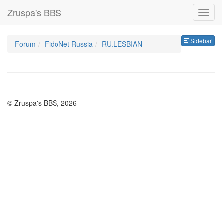
Zruspa's BBS
Sideb
Sidebar
Forum
FidoNet Russia
RU.LESBIAN
© Zruspa's BBS, 2026