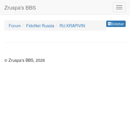
Zruspa's BBS
Sideb
Sidebar
Forum
FidoNet Russia
RU.KRAPIVIN
© Zruspa's BBS, 2026