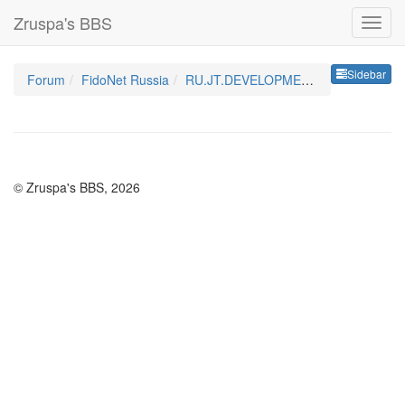
Zruspa's BBS
Sideb
Sidebar
Forum
FidoNet Russia
RU.JT.DEVELOPMENT
© Zruspa's BBS, 2026