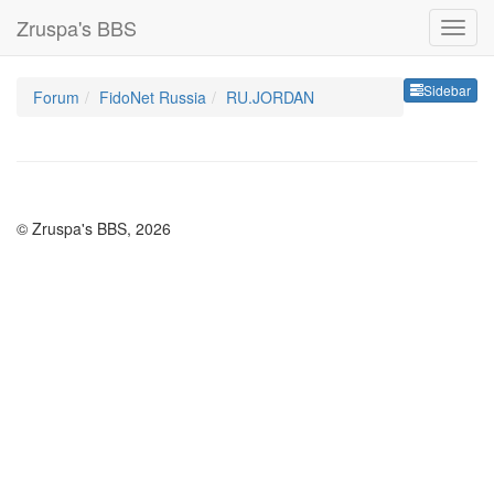
Zruspa's BBS
Sideb
Sidebar
Forum
FidoNet Russia
RU.JORDAN
© Zruspa's BBS, 2026