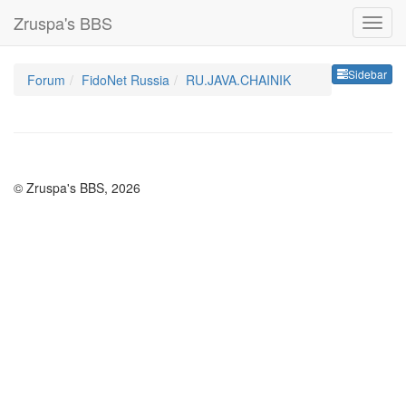
Zruspa's BBS
Sideb
Sidebar
Forum
FidoNet Russia
RU.JAVA.CHAINIK
© Zruspa's BBS, 2026