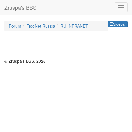
Zruspa's BBS
Sideb
Sidebar
Forum
FidoNet Russia
RU.INTRANET
© Zruspa's BBS, 2026